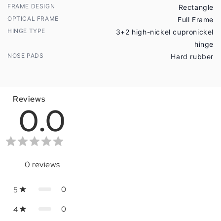
FRAME DESIGN
Rectangle
OPTICAL FRAME
Full Frame
HINGE TYPE
3+2 high-nickel cupronickel
hinge
NOSE PADS
Hard rubber
Reviews
0.0
0
reviews
0
5
0
4