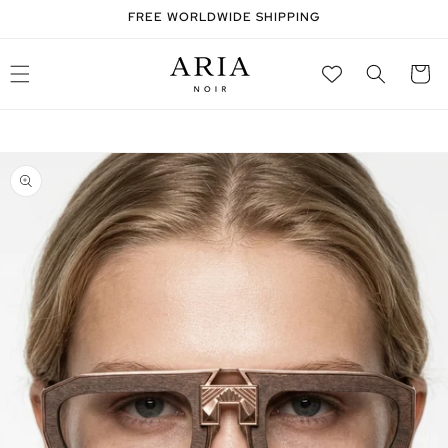
SKIP TO
FREE WORLDWIDE SHIPPING
CONTENT
Cart
SKIP TO
PRODUCT
INFORMATION