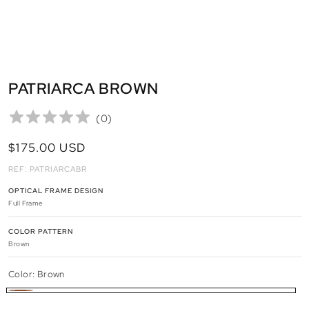
PATRIARCA BROWN
(
0
)
REGULAR
$175.00 USD
PRICE
REF: PATRIARCABR
OPTICAL FRAME DESIGN
Full Frame
COLOR PATTERN
Brown
Color:
Brown
Brown