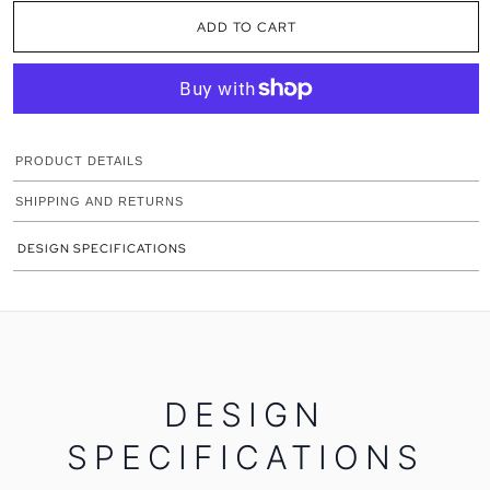
ADD TO CART
PRODUCT DETAILS
SHIPPING AND RETURNS
DESIGN SPECIFICATIONS
DESIGN
SPECIFICATIONS