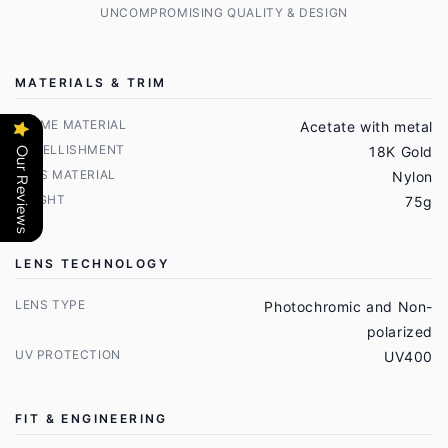
UNCOMPROMISING QUALITY & DESIGN
MATERIALS & TRIM
FRAME MATERIAL
Acetate with metal
EMBELLISHMENT
18K Gold
Our Reviews
LENS MATERIAL
Nylon
WEIGHT
75g
LENS TECHNOLOGY
LENS TYPE
Photochromic and Non-
polarized
UV PROTECTION
UV400
FIT & ENGINEERING