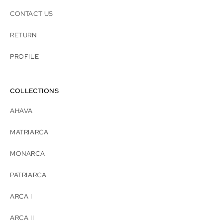
CONTACT US
RETURN
PROFILE
COLLECTIONS
AHAVA
MATRIARCA
MONARCA
PATRIARCA
ARCA I
ARCA II