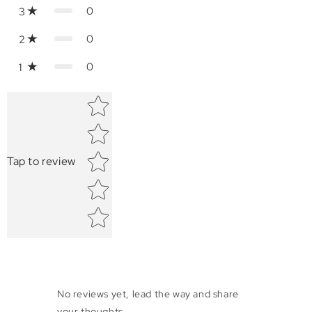
0
3
0
2
0
1
Star rating
Tap to review
No reviews yet, lead the way and share
your thoughts