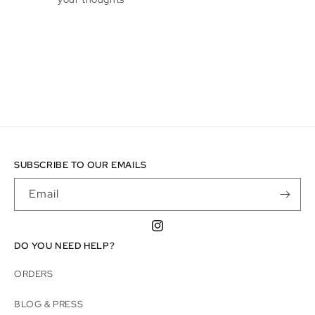
SUBSCRIBE TO OUR EMAILS
Email
Instagram
DO YOU NEED HELP?
ORDERS
BLOG & PRESS